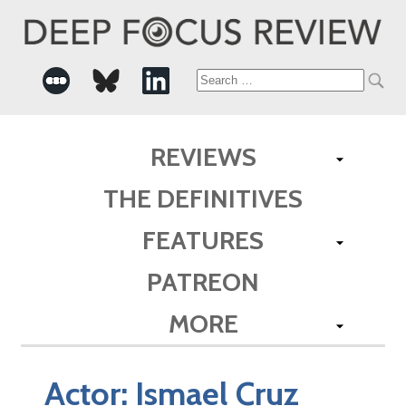
Search
for:
REVIEWS
THE DEFINITIVES
FEATURES
PATREON
MORE
Actor:
Ismael Cruz