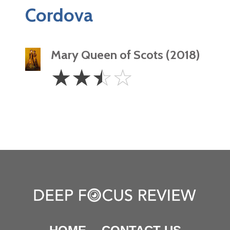
Cordova
Mary Queen of Scots (2018)
2.5
☆
☆
☆
☆
Stars