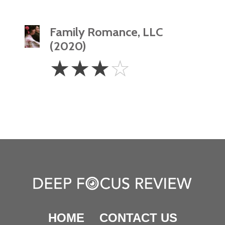
Family Romance, LLC
(2020)
3
☆
☆
☆
☆
Stars
HOME
CONTACT US