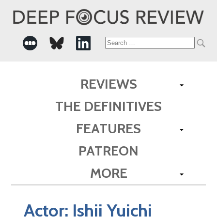
Search
for:
REVIEWS
THE DEFINITIVES
FEATURES
PATREON
MORE
Actor:
Ishii Yuichi