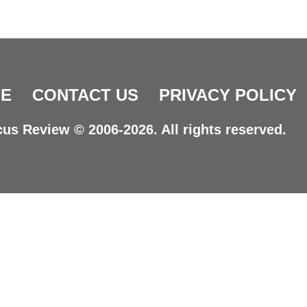
E
CONTACT US
PRIVACY POLICY
us Review © 2006-2026. All rights reserved.