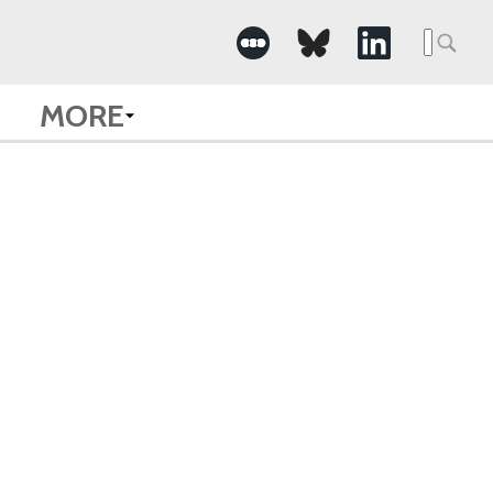
Searc
for:
MORE