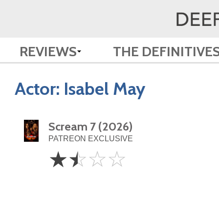
REVIEWS
THE DEFINITIVE
Actor:
Isabel May
Scream 7 (2026)
PATREON EXCLUSIVE
1.5
☆
☆
☆
☆
Stars