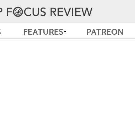
S
FEATURES
PATREON