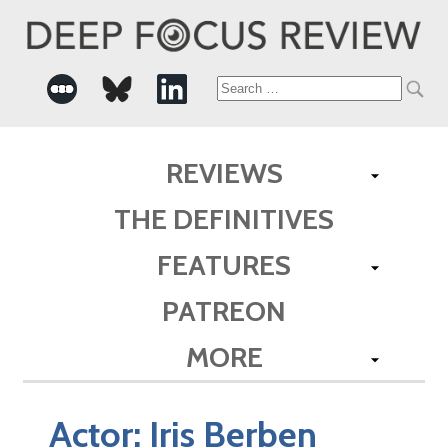
Search
for:
REVIEWS
THE DEFINITIVES
FEATURES
PATREON
MORE
Actor:
Iris Berben