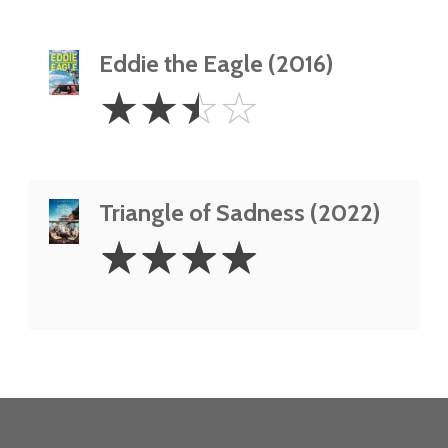
Eddie the Eagle (2016)
2.5
☆
☆
☆
☆
Stars
Triangle of Sadness (2022)
4
☆
☆
☆
☆
Stars