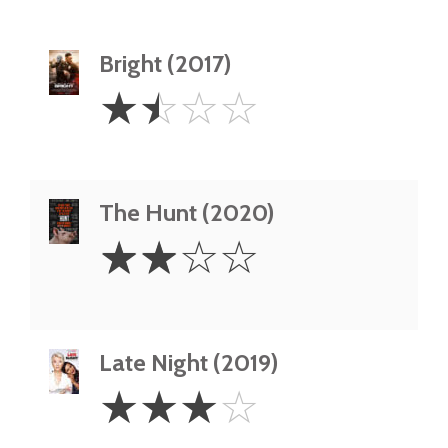
Bright (2017)
1.5
☆
☆
☆
☆
Stars
The Hunt (2020)
2
☆
☆
☆
☆
Stars
Late Night (2019)
3
☆
☆
☆
☆
Stars