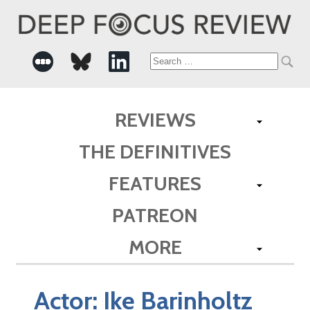
Search
for:
REVIEWS
THE DEFINITIVES
FEATURES
PATREON
MORE
Actor:
Ike Barinholtz