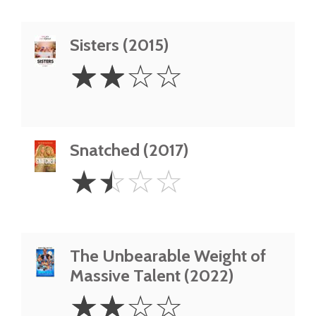
Sisters (2015)
2
☆
☆
☆
☆
Stars
Snatched (2017)
1.5
☆
☆
☆
☆
Stars
The Unbearable Weight of
Massive Talent (2022)
2
☆
☆
☆
☆
Stars