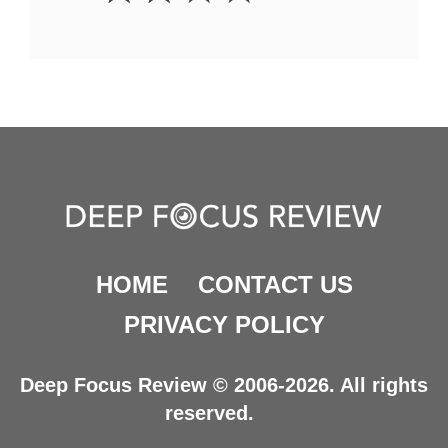
HOME
CONTACT US
PRIVACY POLICY
Deep Focus Review © 2006-2026. All rights
reserved.