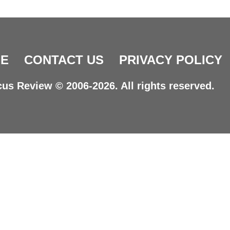
E
CONTACT US
PRIVACY POLICY
us Review © 2006-2026. All rights reserved.