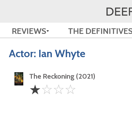
REVIEWS
THE DEFINITIVE
Actor:
Ian Whyte
The Reckoning (2021)
1
☆
☆
☆
☆
Star