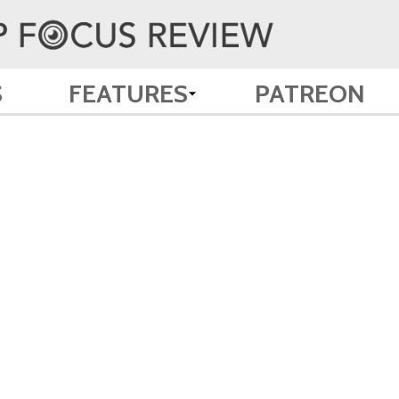
S
FEATURES
PATREON