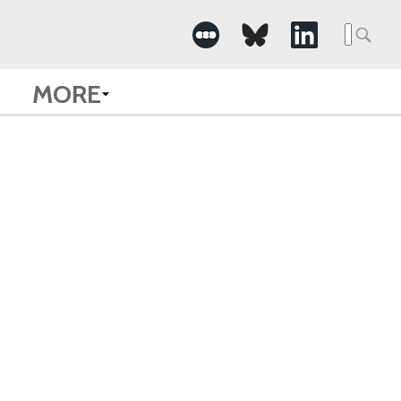
Searc
for:
MORE