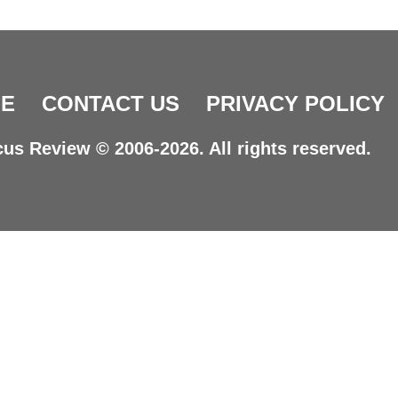
E
CONTACT US
PRIVACY POLICY
us Review © 2006-2026. All rights reserved.