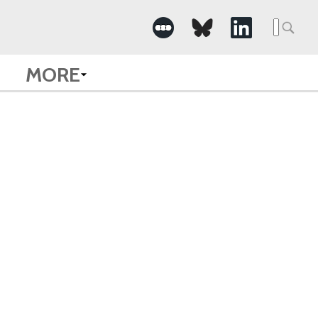
Searc
for:
MORE