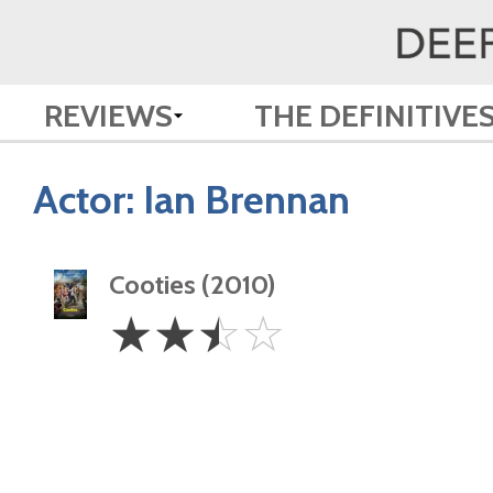
REVIEWS
THE DEFINITIVE
Actor:
Ian Brennan
Cooties (2010)
2.5
☆
☆
☆
☆
Stars