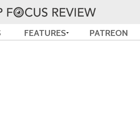
S
FEATURES
PATREON