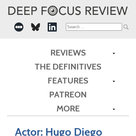
Search
for:
REVIEWS
THE DEFINITIVES
FEATURES
PATREON
MORE
Actor:
Hugo Diego