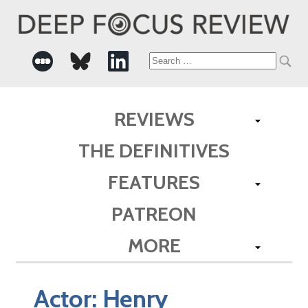
Search
for:
REVIEWS
THE DEFINITIVES
FEATURES
PATREON
MORE
Actor:
Henry