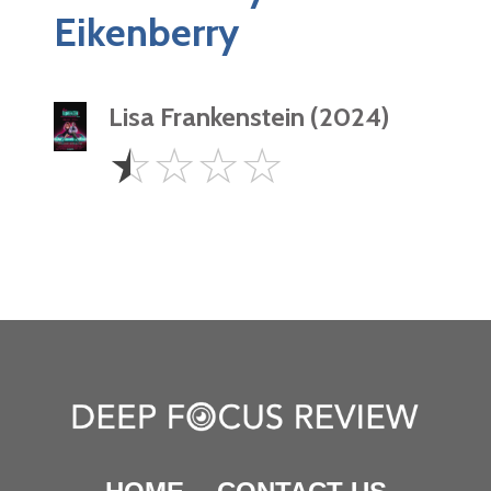
Eikenberry
Lisa Frankenstein (2024)
0.5
☆
☆
☆
☆
Star