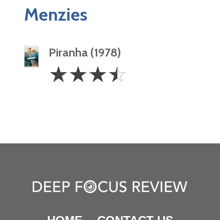
Menzies
Piranha (1978)
3.5
☆
☆
☆
☆
Stars