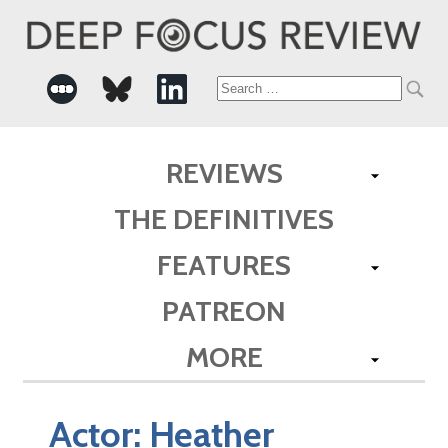
Search
for:
REVIEWS
THE DEFINITIVES
FEATURES
PATREON
MORE
Actor:
Heather