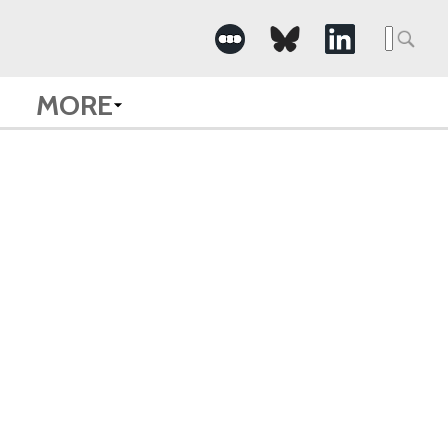
Searc
for:
MORE