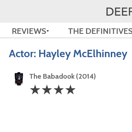
REVIEWS
THE DEFINITIVE
Actor:
Hayley McElhinney
The Babadook (2014)
4
☆
☆
☆
☆
Stars