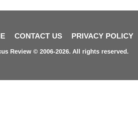
E
CONTACT US
PRIVACY POLICY
us Review © 2006-2026. All rights reserved.