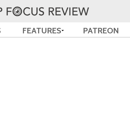
S
FEATURES
PATREON