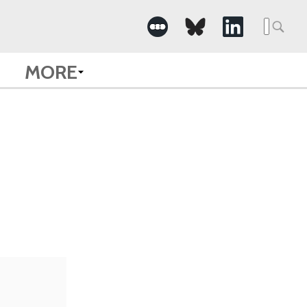
Searc
for:
MORE