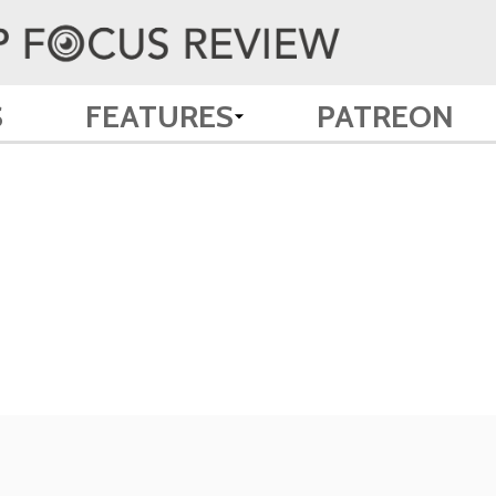
S
FEATURES
PATREON