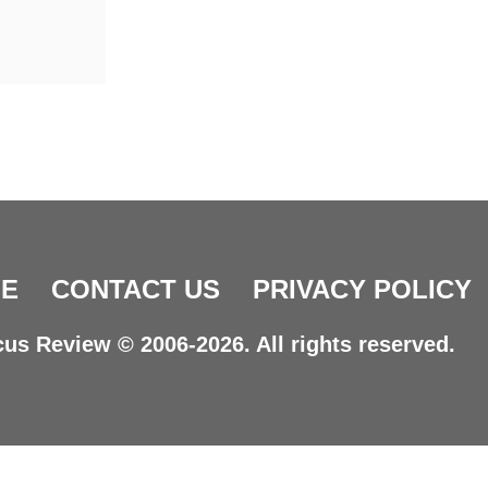
E
CONTACT US
PRIVACY POLICY
us Review © 2006-2026. All rights reserved.