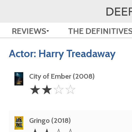
REVIEWS
THE DEFINITIVE
Actor:
Harry Treadaway
City of Ember (2008)
2
☆
☆
☆
☆
Stars
Gringo (2018)
2