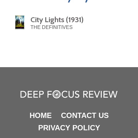
City Lights (1931)
THE DEFINITIVES
HOME
CONTACT US
PRIVACY POLICY