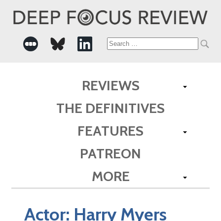
Search
for:
REVIEWS
THE DEFINITIVES
FEATURES
PATREON
MORE
Actor:
Harry Myers