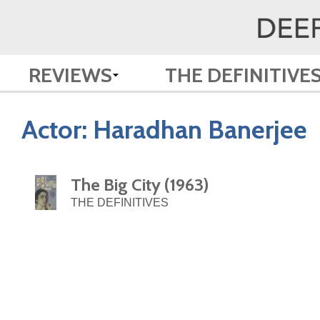
REVIEWS
THE DEFINITIVE
Actor:
Haradhan Banerjee
The Big City (1963)
THE DEFINITIVES