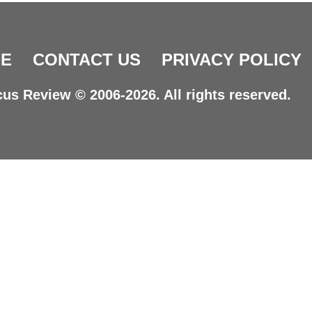
E
CONTACT US
PRIVACY POLICY
us Review © 2006-2026. All rights reserved.