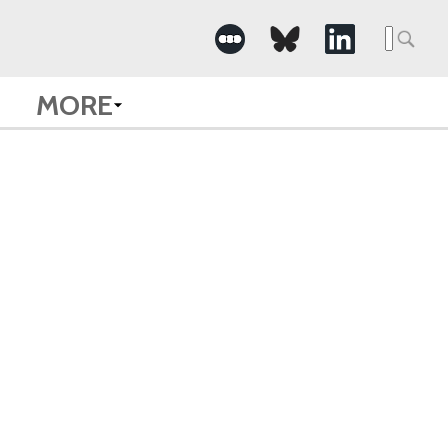
Searc
for:
MORE