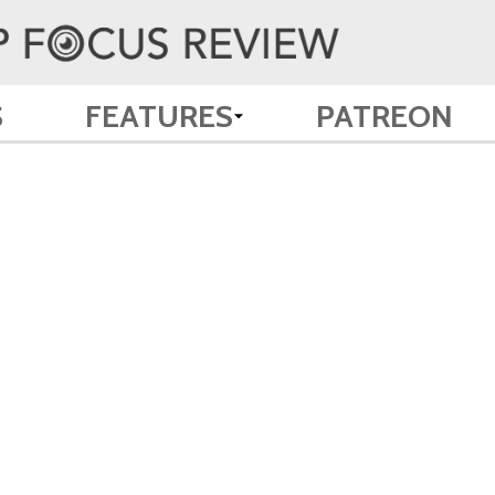
S
FEATURES
PATREON