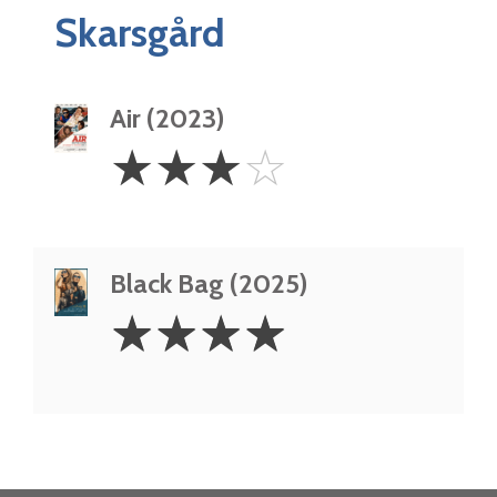
Skarsgård
Air (2023)
3
☆
☆
☆
☆
Stars
Black Bag (2025)
4
☆
☆
☆
☆
Stars