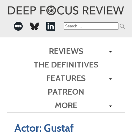
Search
for:
REVIEWS
THE DEFINITIVES
FEATURES
PATREON
MORE
Actor:
Gustaf