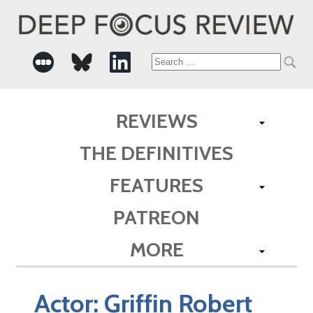
Search
for:
REVIEWS
THE DEFINITIVES
FEATURES
PATREON
MORE
Actor:
Griffin Robert