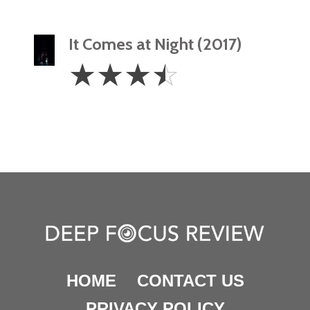
It Comes at Night (2017)
3.5
☆
☆
☆
☆
Stars
HOME
CONTACT US
PRIVACY POLICY