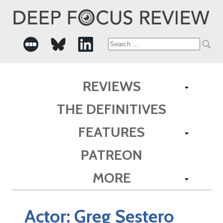
Search
for:
REVIEWS
THE DEFINITIVES
FEATURES
PATREON
MORE
Actor:
Greg Sestero