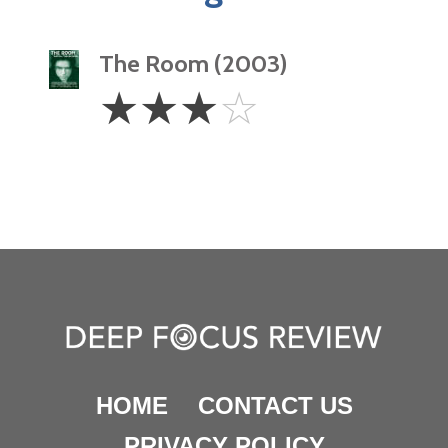
The Room (2003)
3
☆
☆
☆
☆
Stars
HOME
CONTACT US
PRIVACY POLICY