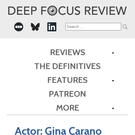
Search
for:
REVIEWS
THE DEFINITIVES
FEATURES
PATREON
MORE
Actor:
Gina Carano