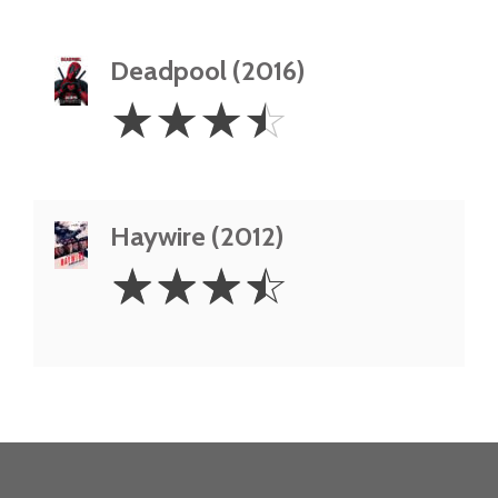
Deadpool (2016)
3.5
☆
☆
☆
☆
Stars
Haywire (2012)
3.5
☆
☆
☆
☆
Stars