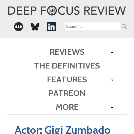
Search
for:
REVIEWS
THE DEFINITIVES
FEATURES
PATREON
MORE
Actor:
Gigi Zumbado