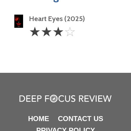
Heart Eyes (2025)
3
☆
☆
☆
☆
Stars
HOME
CONTACT US
PRIVACY POLICY