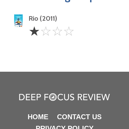
Rio (2011)
1
☆
☆
☆
☆
Star
HOME
CONTACT US
PRIVACY POLICY