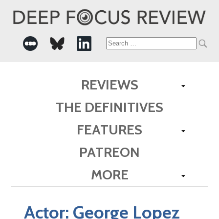
Search
for:
REVIEWS
THE DEFINITIVES
FEATURES
PATREON
MORE
Actor:
George Lopez