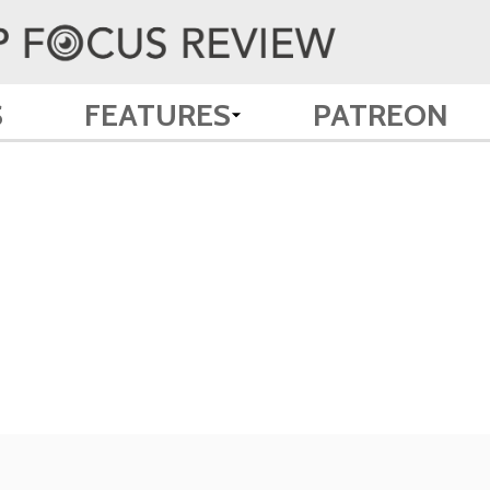
S
FEATURES
PATREON