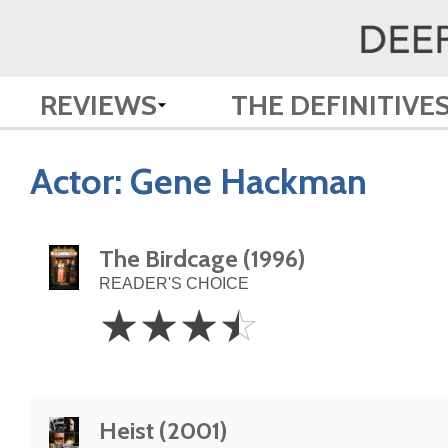
REVIEWS
THE DEFINITIVE
Actor:
Gene Hackman
The Birdcage (1996)
READER'S CHOICE
3.5
☆
☆
☆
☆
Stars
Heist (2001)