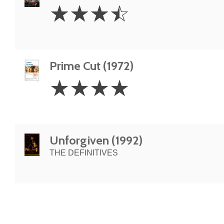
3.5
☆
☆
☆
☆
Stars
Prime Cut (1972)
4
☆
☆
☆
☆
Stars
Unforgiven (1992)
THE DEFINITIVES