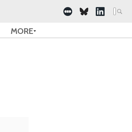
Searc
for:
MORE