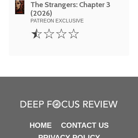
The Strangers: Chapter 3
(2026)
PATREON EXCLUSIVE
0.5
☆
☆
☆
☆
Star
HOME
CONTACT US
PRIVACY POLICY