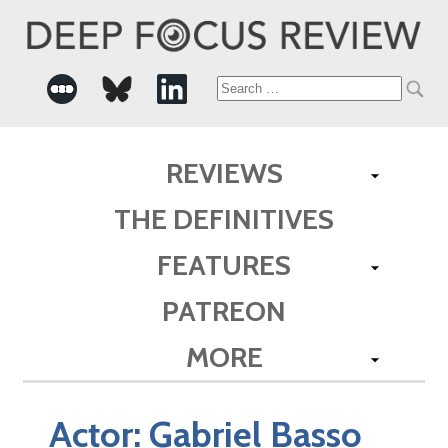
Search
for:
REVIEWS
THE DEFINITIVES
FEATURES
PATREON
MORE
Actor:
Gabriel Basso