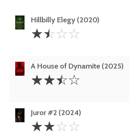
Hillbilly Elegy (2020)
1.5
☆
☆
☆
☆
Stars
A House of Dynamite (2025)
2.5
☆
☆
☆
☆
Stars
Juror #2 (2024)
2
☆
☆
☆
☆
Stars