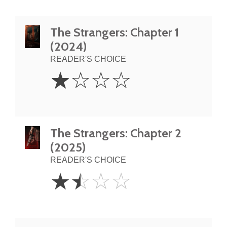
The Strangers: Chapter 1
(2024)
READER'S CHOICE
1
☆
☆
☆
☆
Star
The Strangers: Chapter 2
(2025)
READER'S CHOICE
1.5
☆
☆
☆
☆
Stars