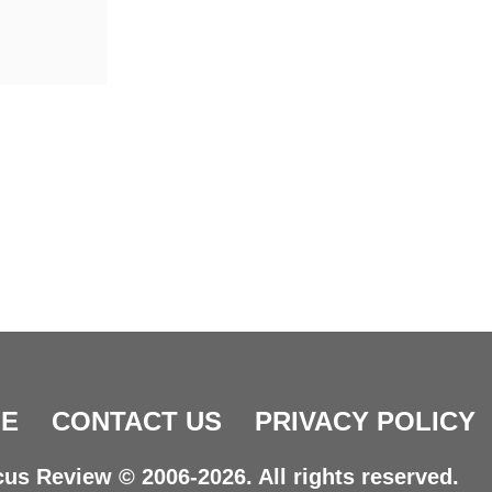
E
CONTACT US
PRIVACY POLICY
us Review © 2006-2026. All rights reserved.