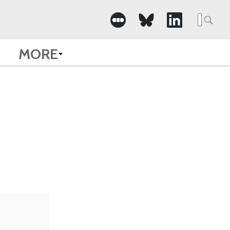
Searc
for:
MORE