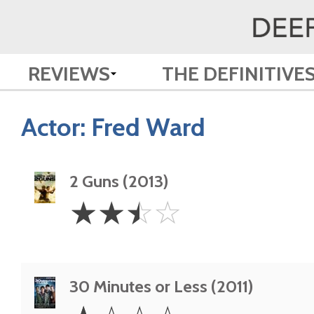
REVIEWS
THE DEFINITIVE
Actor:
Fred Ward
2 Guns (2013)
2.5
☆
☆
☆
☆
Stars
30 Minutes or Less (2011)
1