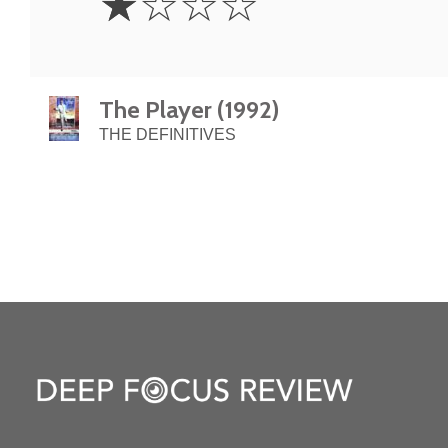
☆
☆
☆
☆
Star
The Player (1992)
THE DEFINITIVES