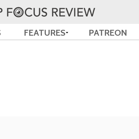
S
FEATURES
PATREON