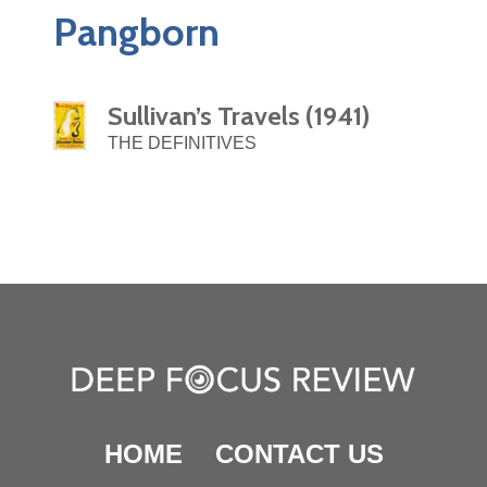
Pangborn
Sullivan’s Travels (1941)
THE DEFINITIVES
HOME
CONTACT US