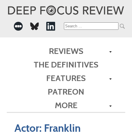
Search
for:
REVIEWS
THE DEFINITIVES
FEATURES
PATREON
MORE
Actor:
Franklin