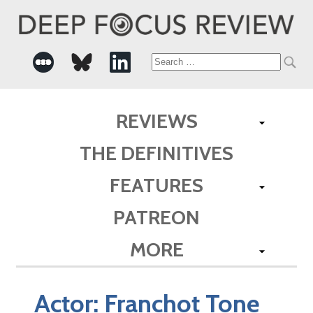
Search
for:
REVIEWS
THE DEFINITIVES
FEATURES
PATREON
MORE
Actor:
Franchot Tone