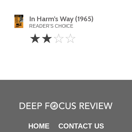
In Harm’s Way (1965)
READER'S CHOICE
2
☆
☆
☆
☆
Stars
HOME
CONTACT US