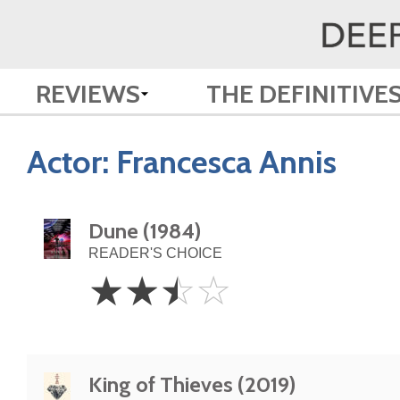
REVIEWS
THE DEFINITIVE
Actor:
Francesca Annis
Dune (1984)
READER'S CHOICE
2.5
☆
☆
☆
☆
Stars
King of Thieves (2019)