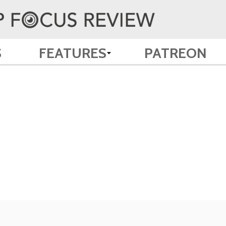
S
FEATURES
PATREON