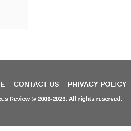
E
CONTACT US
PRIVACY POLICY
us Review © 2006-2026. All rights reserved.