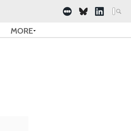
Searc
for:
MORE