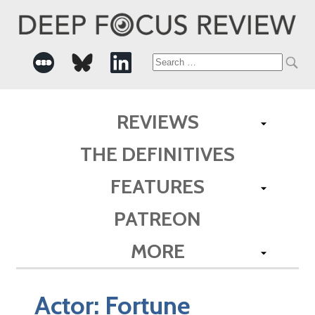
Search
for:
REVIEWS
THE DEFINITIVES
FEATURES
PATREON
MORE
Actor:
Fortune