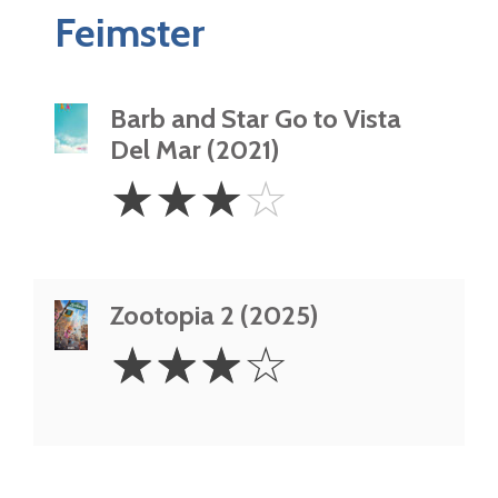
Feimster
Barb and Star Go to Vista
Del Mar (2021)
3
☆
☆
☆
☆
Stars
Zootopia 2 (2025)
3
☆
☆
☆
☆
Stars