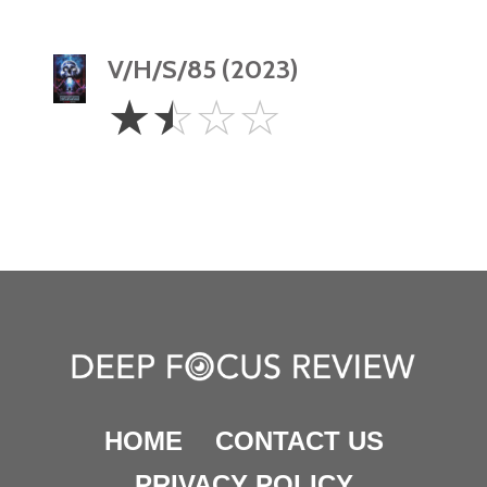
V/H/S/85 (2023)
1.5
☆
☆
☆
☆
Stars
HOME
CONTACT US
PRIVACY POLICY