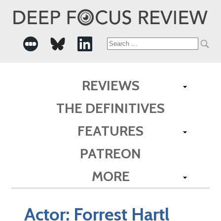
Search
for:
REVIEWS
THE DEFINITIVES
FEATURES
PATREON
MORE
Actor:
Forrest Hartl