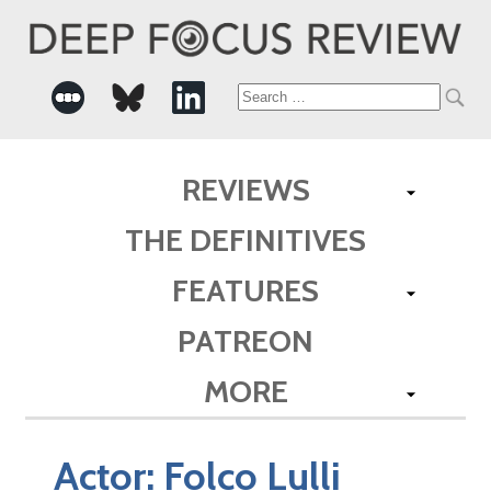
Search
for:
REVIEWS
THE DEFINITIVES
FEATURES
PATREON
MORE
Actor:
Folco Lulli