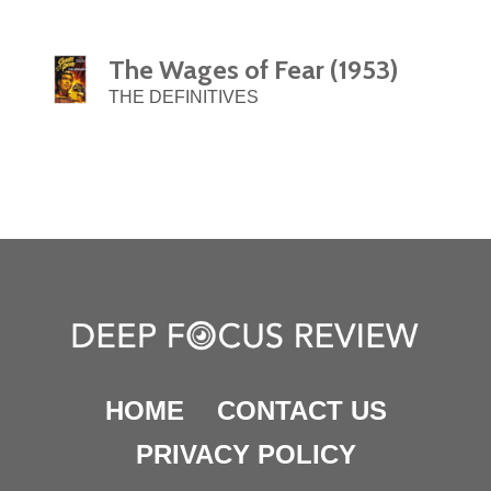
The Wages of Fear (1953)
THE DEFINITIVES
HOME
CONTACT US
PRIVACY POLICY