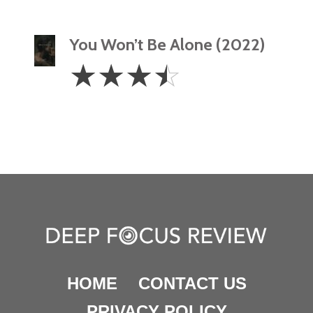
You Won’t Be Alone (2022)
3.5
☆
☆
☆
☆
Stars
HOME
CONTACT US
PRIVACY POLICY