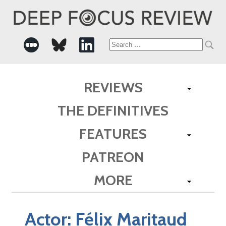
Search
for:
REVIEWS
THE DEFINITIVES
FEATURES
PATREON
MORE
Actor:
Félix Maritaud