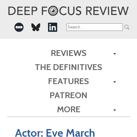
Search
for:
REVIEWS
THE DEFINITIVES
FEATURES
PATREON
MORE
Actor:
Eve March