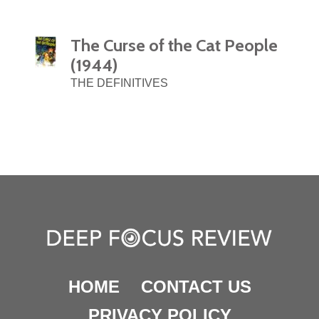
The Curse of the Cat People
(1944)
THE DEFINITIVES
HOME
CONTACT US
PRIVACY POLICY