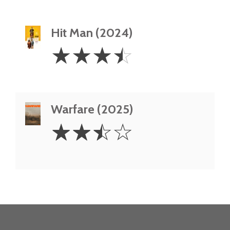
Hit Man (2024)
3.5
☆
☆
☆
☆
Stars
Warfare (2025)
2.5
☆
☆
☆
☆
Stars