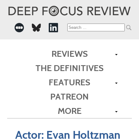
Search
for:
REVIEWS
THE DEFINITIVES
FEATURES
PATREON
MORE
Actor:
Evan Holtzman