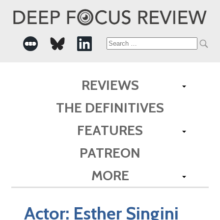
Search
for:
REVIEWS
THE DEFINITIVES
FEATURES
PATREON
MORE
Actor:
Esther Singini