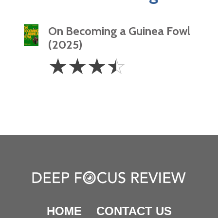
On Becoming a Guinea Fowl
(2025)
3.5
☆
☆
☆
☆
Stars
HOME
CONTACT US