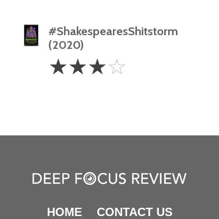
#ShakespearesShitstorm
(2020)
3
☆
☆
☆
☆
Stars
HOME
CONTACT US