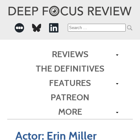
Search
for:
REVIEWS
THE DEFINITIVES
FEATURES
PATREON
MORE
Actor:
Erin Miller