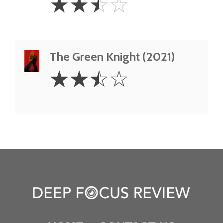
☆
☆
☆
☆
Stars
The Green Knight (2021)
2.5
☆
☆
☆
☆
Stars