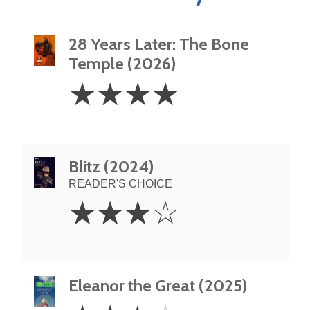
28 Years Later: The Bone
Temple (2026)
4
☆
☆
☆
☆
Stars
Blitz (2024)
READER'S CHOICE
3
☆
☆
☆
☆
Stars
Eleanor the Great (2025)
2.5