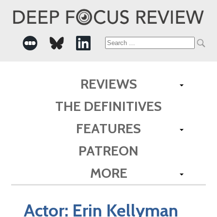
Search
for:
REVIEWS
THE DEFINITIVES
FEATURES
PATREON
MORE
Actor:
Erin Kellyman