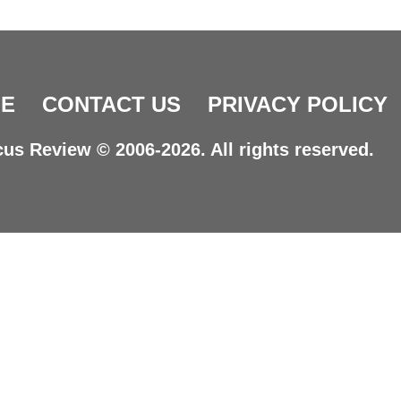
E
CONTACT US
PRIVACY POLICY
us Review © 2006-2026. All rights reserved.