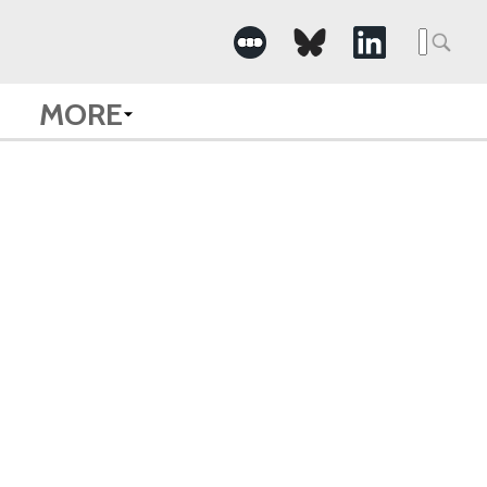
Searc
for:
MORE