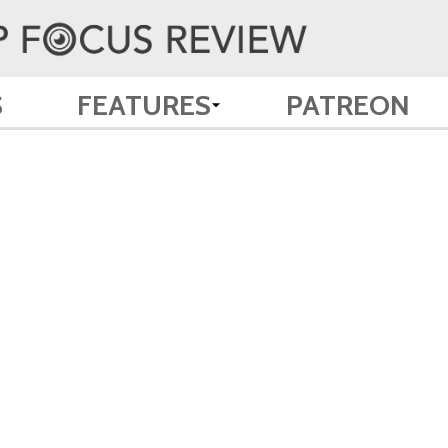
S
FEATURES
PATREON