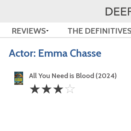
REVIEWS
THE DEFINITIVE
Actor:
Emma Chasse
All You Need is Blood (2024)
3
☆
☆
☆
☆
Stars