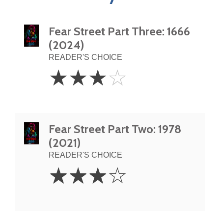
Fear Street Part Three: 1666
(2024)
READER'S CHOICE
3
☆
☆
☆
☆
Stars
Fear Street Part Two: 1978
(2021)
READER'S CHOICE
3
☆
☆
☆
☆
Stars