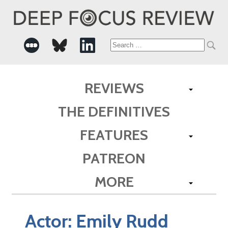
Search
for:
REVIEWS
THE DEFINITIVES
FEATURES
PATREON
MORE
Actor:
Emily Rudd