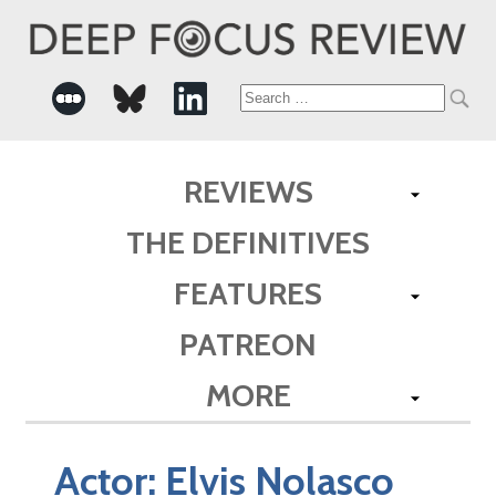
Search
for:
REVIEWS
THE DEFINITIVES
FEATURES
PATREON
MORE
Actor:
Elvis Nolasco