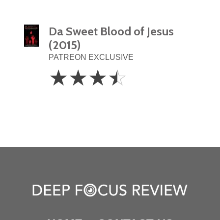
Da Sweet Blood of Jesus
(2015)
PATREON EXCLUSIVE
3.5
☆
☆
☆
☆
Stars