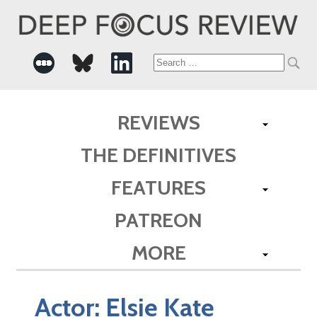
Search
for:
REVIEWS
THE DEFINITIVES
FEATURES
PATREON
MORE
Actor:
Elsie Kate