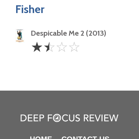
Fisher
Despicable Me 2 (2013)
1.5
☆
☆
☆
☆
Stars