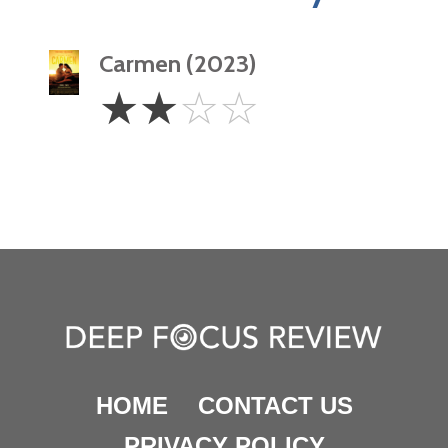
Carmen (2023)
2
☆
☆
☆
☆
Stars
HOME
CONTACT US
PRIVACY POLICY