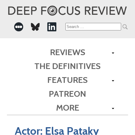
Search
for:
REVIEWS
THE DEFINITIVES
FEATURES
PATREON
MORE
Actor:
Elsa Pataky