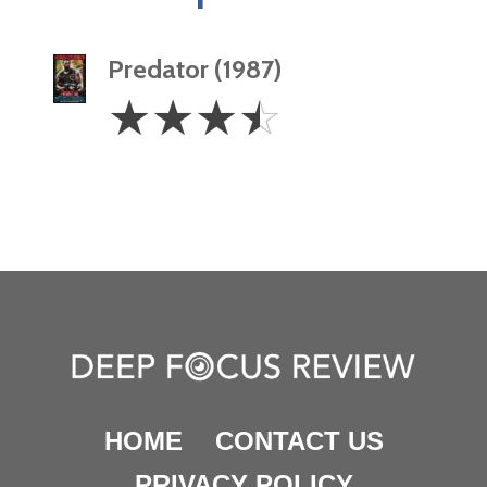
Predator (1987)
3.5
☆
☆
☆
☆
Stars
HOME
CONTACT US
PRIVACY POLICY