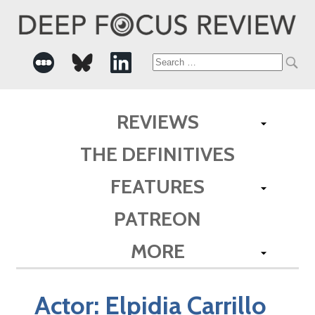
Search
for:
REVIEWS
THE DEFINITIVES
FEATURES
PATREON
MORE
Actor:
Elpidia Carrillo