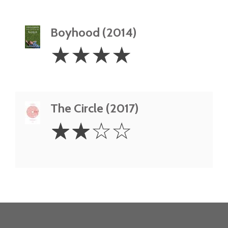
Boyhood (2014)
4
☆
☆
☆
☆
Stars
The Circle (2017)
2
☆
☆
☆
☆
Stars