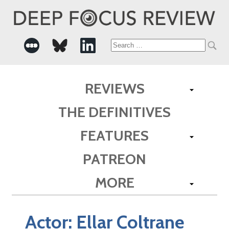
Search
for:
REVIEWS
THE DEFINITIVES
FEATURES
PATREON
MORE
Actor:
Ellar Coltrane