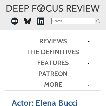
Search
for:
REVIEWS
THE DEFINITIVES
FEATURES
PATREON
MORE
Actor:
Elena Bucci