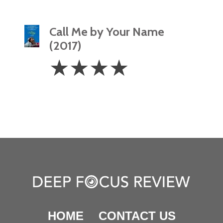
Call Me by Your Name
(2017)
4
☆
☆
☆
☆
Stars
HOME
CONTACT US