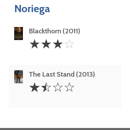
Noriega
Blackthorn (2011)
3
☆
☆
☆
☆
Stars
The Last Stand (2013)
1.5
☆
☆
☆
☆
Stars