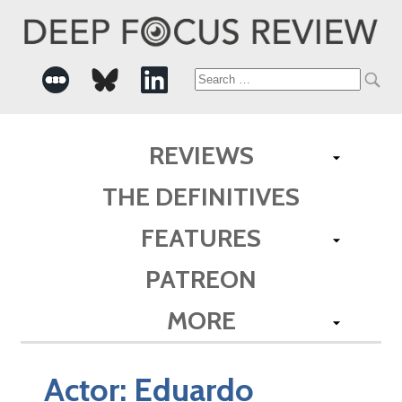
Search
for:
REVIEWS
THE DEFINITIVES
FEATURES
PATREON
MORE
Actor:
Eduardo