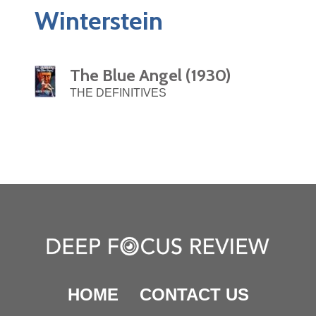
Winterstein
The Blue Angel (1930)
THE DEFINITIVES
HOME
CONTACT US