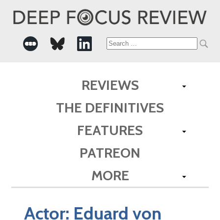
Search
for:
REVIEWS
THE DEFINITIVES
FEATURES
PATREON
MORE
Actor:
Eduard von