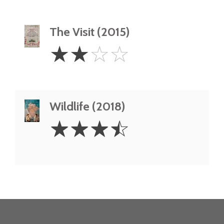
The Visit (2015)
2
☆
☆
☆
☆
Stars
Wildlife (2018)
3.5
☆
☆
☆
☆
Stars