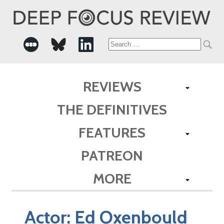
Search
for:
REVIEWS
THE DEFINITIVES
FEATURES
PATREON
MORE
Actor:
Ed Oxenbould