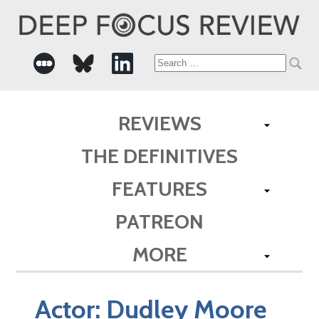
Search
for:
REVIEWS
THE DEFINITIVES
FEATURES
PATREON
MORE
Actor:
Dudley Moore