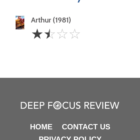
Arthur (1981)
1.5
☆
☆
☆
☆
Stars
HOME
CONTACT US
PRIVACY POLICY