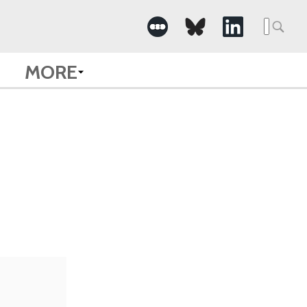
Searc
for:
MORE