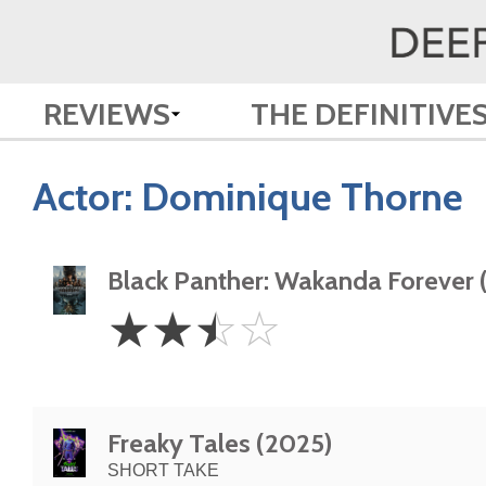
REVIEWS
THE DEFINITIVE
Actor:
Dominique Thorne
Black Panther: Wakanda Forever 
2.5
☆
☆
☆
☆
Stars
Freaky Tales (2025)
SHORT TAKE