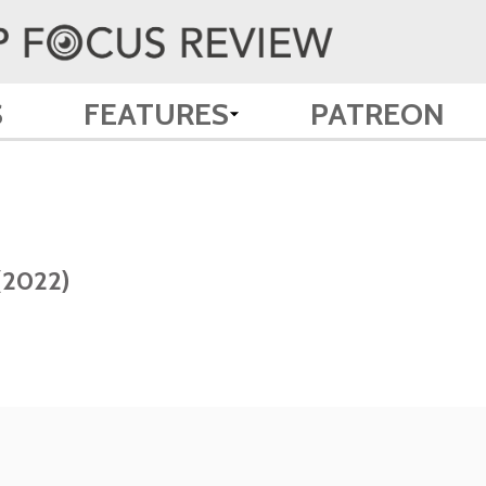
S
FEATURES
PATREON
(2022)