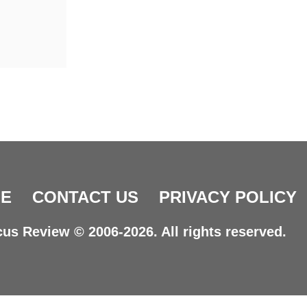
E
CONTACT US
PRIVACY POLICY
us Review © 2006-2026. All rights reserved.