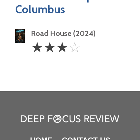
Columbus
Road House (2024)
3
☆
☆
☆
☆
Stars