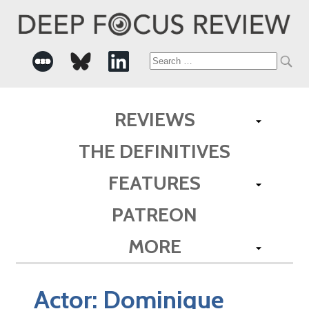
Search
for:
REVIEWS
THE DEFINITIVES
FEATURES
PATREON
MORE
Actor:
Dominique