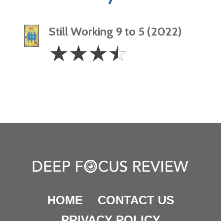
Still Working 9 to 5 (2022)
3.5
☆
☆
☆
☆
Stars
HOME
CONTACT US
PRIVACY POLICY