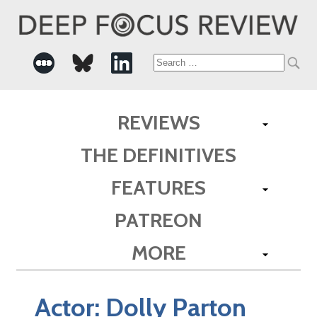
Search
for:
REVIEWS
THE DEFINITIVES
FEATURES
PATREON
MORE
Actor:
Dolly Parton